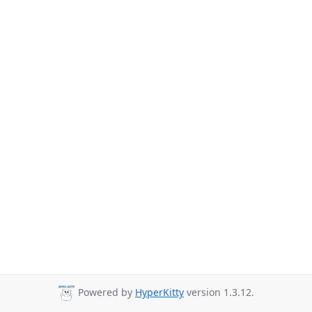
Powered by
HyperKitty
version 1.3.12.