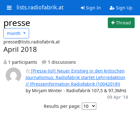
lists.radiofabrik.at
Sign In
Sign Up
presse
Thread
month
presse@lists.radiofabrik.at
April 2018
1 participants
1 discussions
[Presse-list] Neuer Einstieg in den kritischen
Journalismus: Radiofabrik startet Lehrredaktion
// (Presseinformation Radiofabrik (10042018))
by Mirjam Winter - Radiofabrik 107,5 & 97,3MHz
09 Apr '18
Results per page: