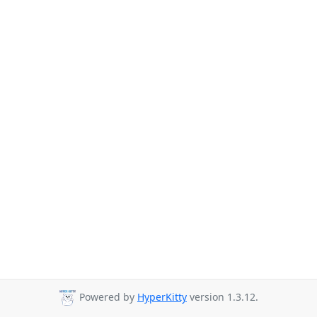
Powered by
HyperKitty
version 1.3.12.