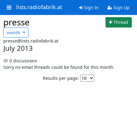
lists.radiofabrik.at
Sign In
Sign Up
presse
Thread
month
presse@lists.radiofabrik.at
July 2013
0 discussions
Sorry no email threads could be found for this month.
Results per page: