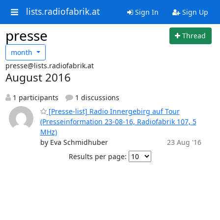
lists.radiofabrik.at
Sign In
Sign Up
presse
Thread
month
presse@lists.radiofabrik.at
August 2016
1 participants
1 discussions
[Presse-list] Radio Innergebirg auf Tour
(Presseinformation 23-08-16, Radiofabrik 107, 5
MHz)
by Eva Schmidhuber
23 Aug '16
Results per page: