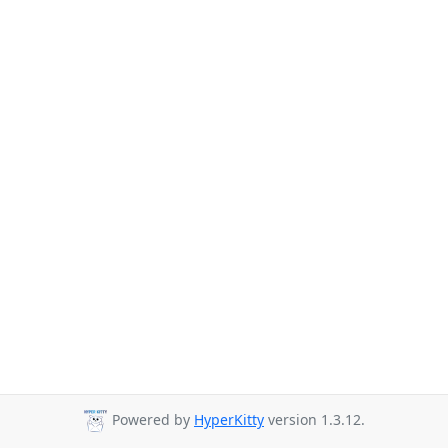
Powered by
HyperKitty
version 1.3.12.