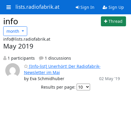
lists.radiofabrik.at
Sign In
Sign Up
info
Thread
month
info@lists.radiofabrik.at
May 2019
1 participants
1 discussions
[Info-list] Unerhört! Der Radiofabrik-
Newsletter im Mai
by Eva Schmidhuber
02 May '19
Results per page: