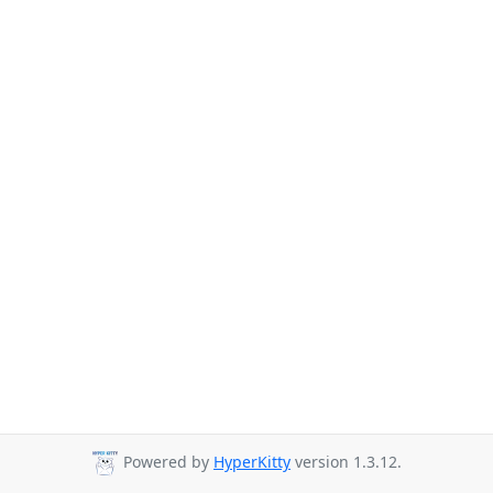
Powered by
HyperKitty
version 1.3.12.