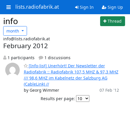
lists.radiofabrik.at
Sign In
Sign Up
info
Thread
month
info@lists.radiofabrik.at
February 2012
1 participants
1 discussions
[Info-list] Unerhört! Der Newsletter der
Radiofabrik :: Radiofabrik 107,5 MHZ & 97,3 MHZ
/// 98,6 MHZ im Kabelnetz der Salzburg AG
(CableLink) //
by Georg Wimmer
07 Feb '12
Results per page: