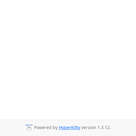
Powered by
HyperKitty
version 1.3.12.