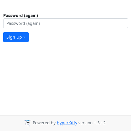
Password (again)
Sign Up »
Powered by
HyperKitty
version 1.3.12.