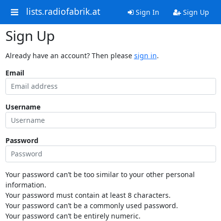
lists.radiofabrik.at
Sign In
Sign Up
Sign Up
Already have an account? Then please
sign in
.
Email
Username
Password
Your password can’t be too similar to your other personal
information.
Your password must contain at least 8 characters.
Your password can’t be a commonly used password.
Your password can’t be entirely numeric.