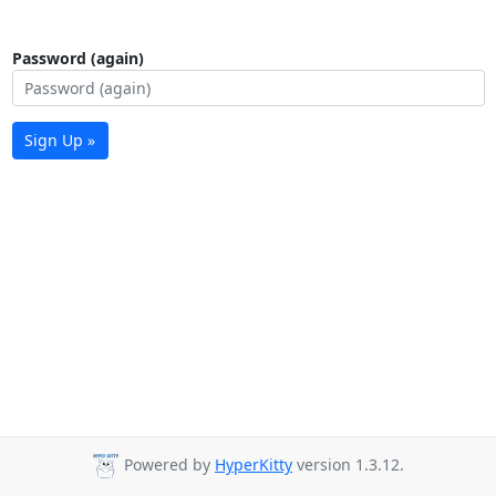
Password (again)
Sign Up »
Powered by
HyperKitty
version 1.3.12.