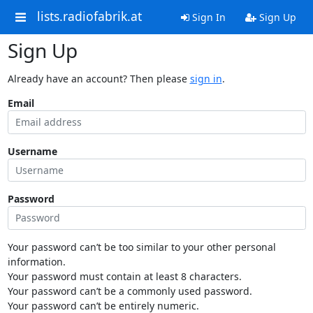
lists.radiofabrik.at
Sign In
Sign Up
Sign Up
Already have an account? Then please
sign in
.
Email
Username
Password
Your password can’t be too similar to your other personal
information.
Your password must contain at least 8 characters.
Your password can’t be a commonly used password.
Your password can’t be entirely numeric.