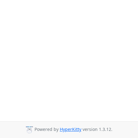
Powered by
HyperKitty
version 1.3.12.