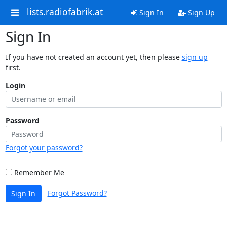
lists.radiofabrik.at
Sign In
Sign Up
Sign In
If you have not created an account yet, then please
sign up
first.
Login
Password
Forgot your password?
Remember Me
Forgot Password?
Sign In