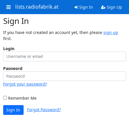
lists.radiofabrik.at
Sign In
Sign Up
Sign In
If you have not created an account yet, then please
sign up
first.
Login
Password
Forgot your password?
Remember Me
Forgot Password?
Sign In