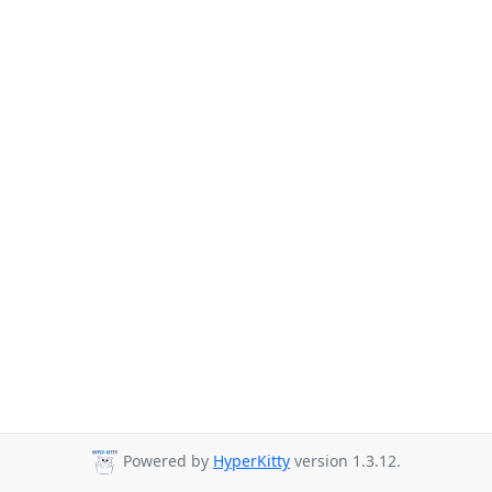
Powered by
HyperKitty
version 1.3.12.