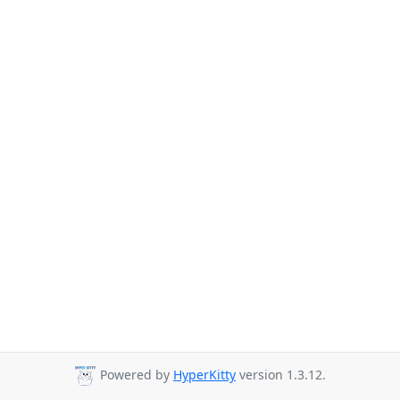
Powered by
HyperKitty
version 1.3.12.