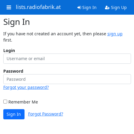
lists.radiofabrik.at
Sign In
Sign Up
Sign In
If you have not created an account yet, then please
sign up
first.
Login
Password
Forgot your password?
Remember Me
Forgot Password?
Sign In