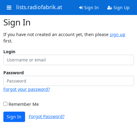
lists.radiofabrik.at
Sign In
Sign Up
Sign In
If you have not created an account yet, then please
sign up
first.
Login
Password
Forgot your password?
Remember Me
Forgot Password?
Sign In