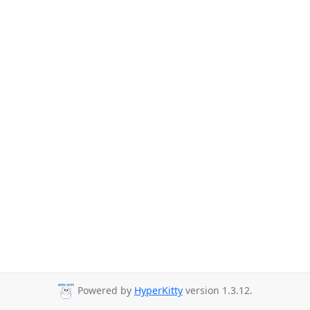
Powered by
HyperKitty
version 1.3.12.